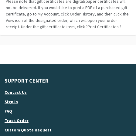
Please note that gift certificates are digital?paper certificates will
not be delivered. If you would like to print a PDF of a purchased gift
certificate, go to My Account, click Order History, and then click the
View icon of the designated order, which will open your order
receipt. Under the gift certificate item, click ?Print Certificates.?
SUPPORT CENTER
Contact Us
Sign In
FAQ
Track Order
Custom Quote Request