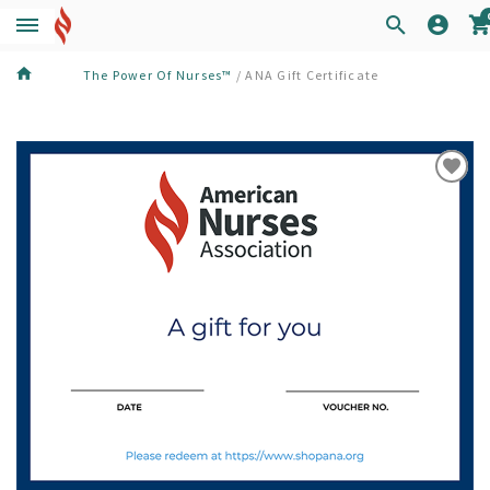
The Power Of Nurses™
/
ANA Gift Certificate