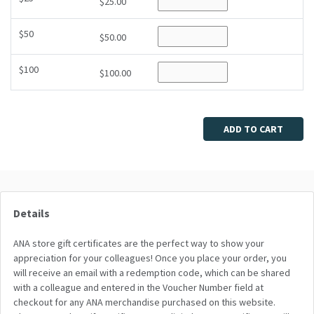
$25.00
$50
$50.00
$100
$100.00
ADD TO CART
Details
ANA store gift certificates are the perfect way to show your
appreciation for your colleagues! Once you place your order, you
will receive an email with a redemption code, which can be shared
with a colleague and entered in the Voucher Number field at
checkout for any ANA merchandise purchased on this website.