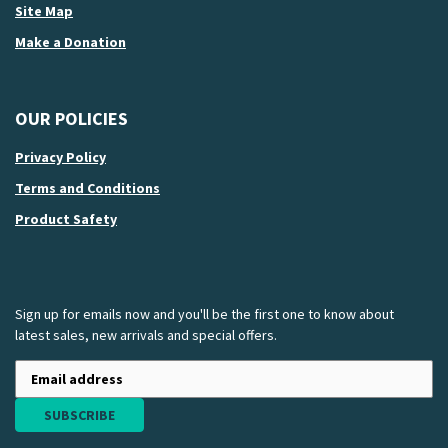
Site Map
Make a Donation
OUR POLICIES
Privacy Policy
Terms and Conditions
Product Safety
Sign up for emails now and you'll be the first one to know about
latest sales, new arrivals and special offers.
SUBSCRIBE