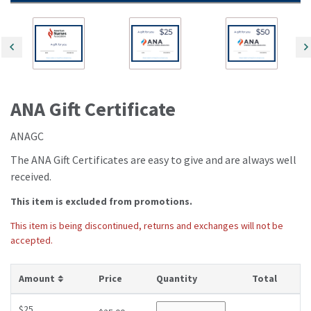
ANA Gift Certificate
ANAGC
The ANA Gift Certificates are easy to give and are always well
received.
This item is excluded from promotions.
This item is being discontinued, returns and exchanges will not be
accepted.
ANAGC
Amount
Price
Quantity
Total
$25