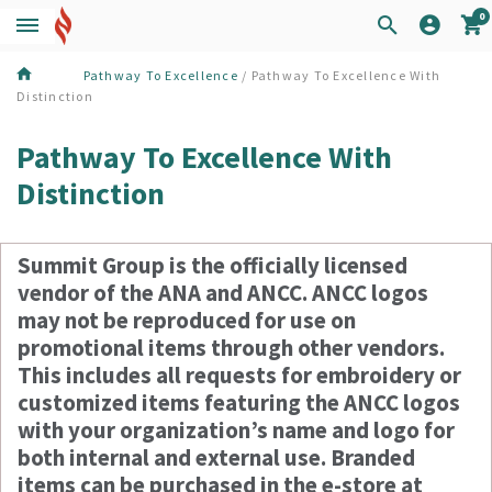
0
Pathway To Excellence
/ Pathway To Excellence With
Distinction
Pathway To Excellence With
Distinction
Summit Group is the officially licensed
vendor of the ANA and ANCC. ANCC logos
may not be reproduced for use on
promotional items through other vendors.
This includes all requests for embroidery or
customized items featuring the ANCC logos
with your organization’s name and logo for
both internal and external use. Branded
items can be purchased in the e-store at