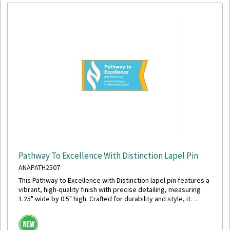
Pathway To Excellence With Distinction Lapel Pin
ANAPATH2507
This Pathway to Excellence with Distinction lapel pin features a
vibrant, high-quality finish with precise detailing, measuring
1.25" wide by 0.5" high. Crafted for durability and style, it
includes a secure military clutch back for reliable wear.