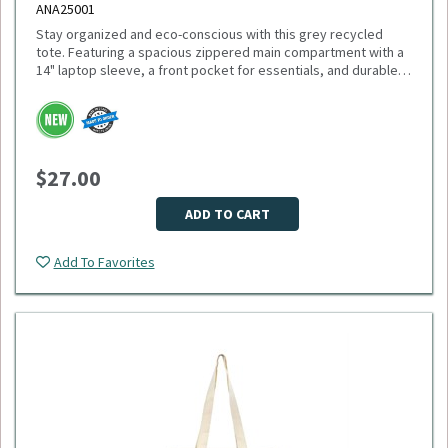
ANA25001
Stay organized and eco-conscious with this grey recycled
tote. Featuring a spacious zippered main compartment with a
14" laptop sleeve, a front pocket for essentials, and durable
11" handles, this tote is made from recycled PET plastic
bottles. Plus, 1% of sales support environmental nonprofits
Please select logo in dropdown menu below.
through 1% For The Planet. Minimum Quantity: 40.
This item is made to order, please allow 2-3 weeks for
delivery. Due to the special customization, no returns or
$27.00
exchanges are allowed.
ADD TO CART
Add To Favorites