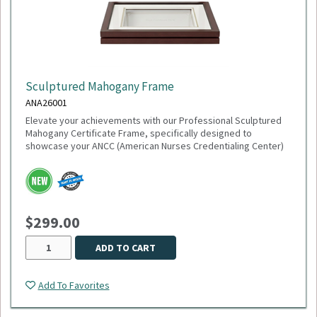
Sculptured Mahogany Frame
ANA26001
Elevate your achievements with our Professional Sculptured
Mahogany Certificate Frame, specifically designed to
showcase your ANCC (American Nurses Credentialing Center)
accreditation or any 8½" x 11" milestone. This gallery-quality
frame combines a classic aesthetic with modern precision,
making it the perfect addition to any healthcare office or home
study.
$299.00
This item is made to order,
please allow 2-3 weeks
for
delivery. Due to the special customization, no returns or
exchanges are allowed.
ADD TO CART
Add To Favorites