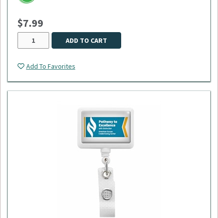
$7.99
ADD TO CART
Add To Favorites