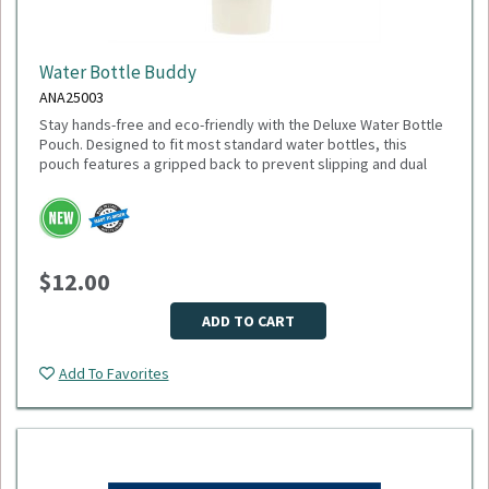
Water Bottle Buddy
ANA25003
Stay hands-free and eco-friendly with the Deluxe Water Bottle
Pouch. Designed to fit most standard water bottles, this
pouch features a gripped back to prevent slipping and dual
pockets for extra storage—perfect for keys, cards, or small
accessories. Made from 100% recycled polyester, it’s a
sustainable choice that gives back: 1% of sales are donated
to environmental nonprofits through 1% for the Planet.
Dimensions: 6.75" H x 4.00" W x 1.00" D
$12.00
Weight: 2.24 oz
Material: Recycled polyester
Fits most water bottles
ADD TO CART
Minimum Quantity: 75
Add To Favorites
Please select logo in dropdown menu below.
This item is made to order, please allow 2-3 weeks for
delivery. Due to the special customization, no returns or
exchanges are allowed.