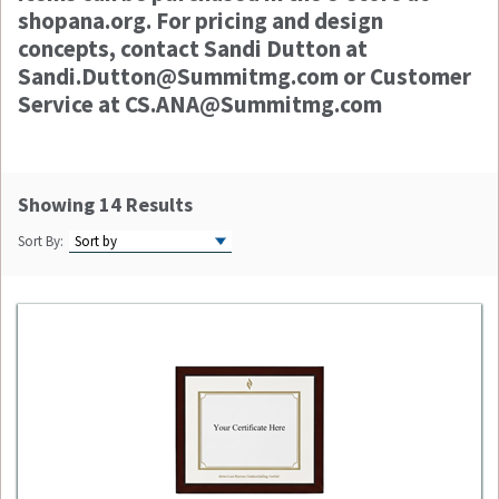
shopana.org. For pricing and design
concepts, contact Sandi Dutton at
Sandi.Dutton@Summitmg.com or Customer
Service at CS.ANA@Summitmg.com
Showing 14 Results
Sort By: