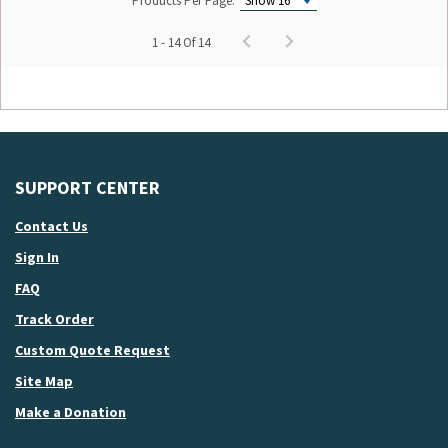
Products Per Page:
1 - 14 Of 14
SUPPORT CENTER
Contact Us
Sign In
FAQ
Track Order
Custom Quote Request
Site Map
Make a Donation