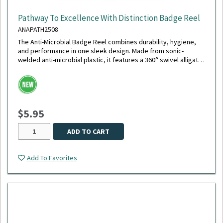
Pathway To Excellence With Distinction Badge Reel
ANAPATH2508
The Anti-Microbial Badge Reel combines durability, hygiene,
and performance in one sleek design. Made from sonic-
welded anti-microbial plastic, it features a 360° swivel alligator
clip with a chrome finish, a polished stainless steel spring for
smooth retraction, and an extra-durable 40" cord - the longest
available. Its reinforced white vinyl strap securely holds your
ID, and the reel is tested to withstand up to 150,000
retractions, making it ideal for daily, high-demand use.
$5.95
ADD TO CART
Add To Favorites