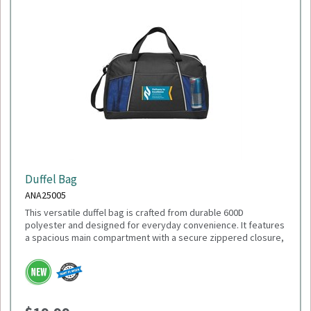
Duffel Bag
ANA25005
This versatile duffel bag is crafted from durable 600D
polyester and designed for everyday convenience. It features
a spacious main compartment with a secure zippered closure,
a front slash pocket for quick-access items, and dual mesh
water bottle pockets. Carry it comfortably with the adjustable
shoulder strap or the top grab handles. With dimensions of
18"L x 11"H x 9"W, it's the perfect size for gym sessions,
weekend getaways, or daily use.