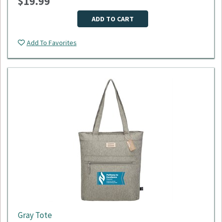
$19.99
Dimensions: 18"L x 9"W x 11"H
Material: 600D polyester
Minimum Quantity: 50
ADD TO CART
Please select logo in dropdown menu below.
Add To Favorites
This item is made to order, please allow 2-3 weeks for
delivery. Due to the special customization, no returns or
exchanges are allowed.
Gray Tote