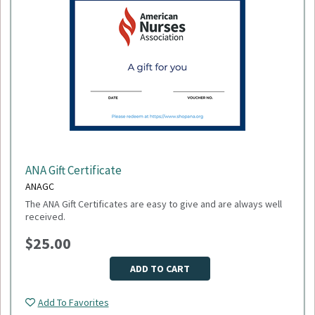
ANA Gift Certificate
ANAGC
The ANA Gift Certificates are easy to give and are always well
received.
$25.00
ADD TO CART
Add To Favorites