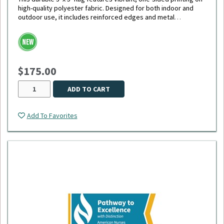
high-quality polyester fabric. Designed for both indoor and
outdoor use, it includes reinforced edges and metal
grommets for easy hanging and long-lasting display.
$175.00
ADD TO CART
Add To Favorites