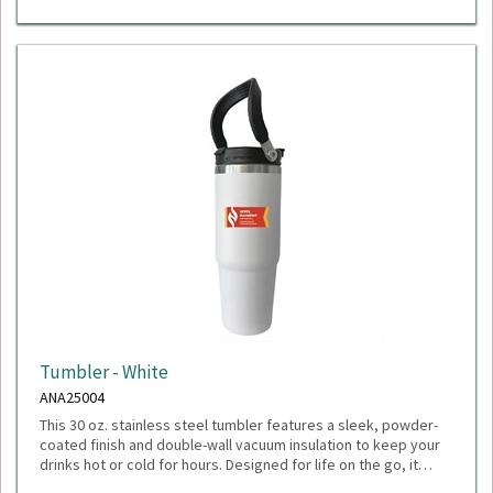
Tumbler - White
ANA25004
This 30 oz. stainless steel tumbler features a sleek, powder-
coated finish and double-wall vacuum insulation to keep your
drinks hot or cold for hours. Designed for life on the go, it
includes a durable flip-top lid with two drinking options: sip
Dimensions: 4.00" W x 9.63" H x 4.06" D