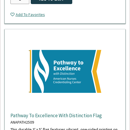
Add To Favorites
Pathway To Excellence With Distinction Flag
ANAPATH2509
This durable 3' x 5' flag features vibrant, one-sided printing on