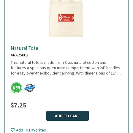
Natural Tote
ANA25002
This natural tote is made from 3 oz. natural cotton and
features a spacious open main compartment with 24" handles
for easy over-the-shoulder carrying. With dimensions of 11" W
x 18.5" H (open) and 10.25" H (closed), it’s ideal for everyday
errands, trade shows, or promotional giveaways. Minimum
Please select logo in dropdown menu below.
Quantity: 150.
This item is made to order, please allow 2-3 weeks for
delivery. Due to the special customization, no returns or
$7.25
exchanges are allowed.
ADD TO CART
Add To Favorites