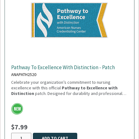
Pathway To Excellence With Distinction - Patch
ANAPATH2520
Celebrate your organization’s commitment to nursing
excellence with this official
Pathway to Excellence with
Distinction
patch. Designed for durability and professional
presentation, this patch is perfect for uniforms, jackets, or
Need to order in bulk of 100 or more? Please reach out
display boards.
to Sandi.Dutton@summitmg.com
$7.99
ADD TO CART