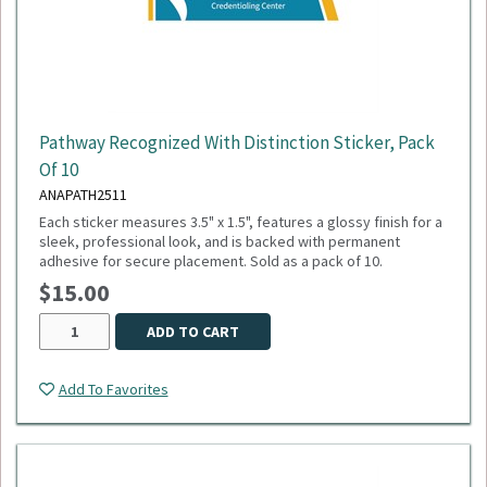
Pathway Recognized With Distinction Sticker, Pack
Of 10
ANAPATH2511
Each sticker measures 3.5" x 1.5", features a glossy finish for a
sleek, professional look, and is backed with permanent
adhesive for secure placement. Sold as a pack of 10.
$15.00
ADD TO CART
Add To Favorites