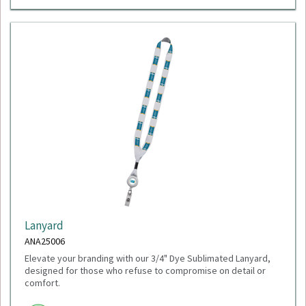
Lanyard
ANA25006
Elevate your branding with our 3/4" Dye Sublimated Lanyard,
designed for those who refuse to compromise on detail or
comfort.
Minimum Quantity: 100