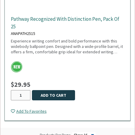
Pathway Recognized With Distinction Pen, Pack Of
25
ANAPATH2515
Experience writing comfort and bold performance with this
widebody ballpoint pen. Designed with a wide-profile barrel, it
offers a firm, comfortable grip ideal for extended writing
sessions. Featuring a smooth 1mm medium point and black
ink, this pen delivers crisp, consistent lines perfect for
everyday use. The plunger-action mechanism ensures quick,
reliable deployment, while the sleek white trim adds a clean,
modern touch. Engineered with a tungsten carbide ball, it
$29.95
guarantees durability and smooth ink flow with every stroke.
Sold as a pack of 25.
ADD TO CART
Add To Favorites