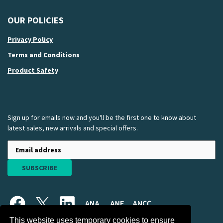
OUR POLICIES
Privacy Policy
Terms and Conditions
Product Safety
Sign up for emails now and you'll be the first one to know about
latest sales, new arrivals and special offers.
SUBSCRIBE
This website uses temporary cookies to ensure