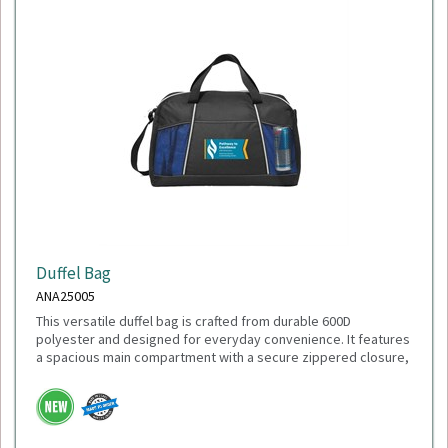
Duffel Bag
ANA25005
This versatile duffel bag is crafted from durable 600D
polyester and designed for everyday convenience. It features
a spacious main compartment with a secure zippered closure,
a front slash pocket for quick-access items, and dual mesh
water bottle pockets. Carry it comfortably with the adjustable
shoulder strap or the top grab handles. With dimensions of
18"L x 11"H x 9"W, it's the perfect size for gym sessions,
weekend getaways, or daily use.