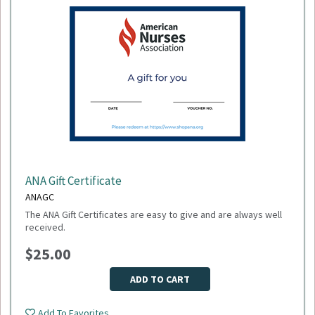
ANA Gift Certificate
ANAGC
The ANA Gift Certificates are easy to give and are always well
received.
$25.00
ADD TO CART
Add To Favorites