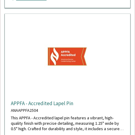
APPFA - Accredited Lapel Pin
ANAAPPFA2504
This APPFA - Accredited lapel pin features a vibrant, high-
quality finish with precise detailing, measuring 1.25" wide by
0.5" high. Crafted for durability and style, it includes a secure
military clutch back for reliable wear.