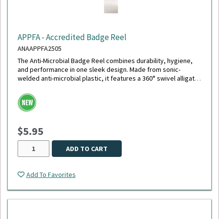
APPFA - Accredited Badge Reel
ANAAPPFA2505
The Anti-Microbial Badge Reel combines durability, hygiene,
and performance in one sleek design. Made from sonic-
welded anti-microbial plastic, it features a 360° swivel alligator
clip with a chrome finish, a polished stainless steel spring for
smooth retraction, and an extra-durable 40" cord - the longest
available. Its reinforced white vinyl strap securely holds your
ID, and the reel is tested to withstand up to 150,000
retractions, making it ideal for daily, high-demand use.
$5.95
ADD TO CART
Add To Favorites