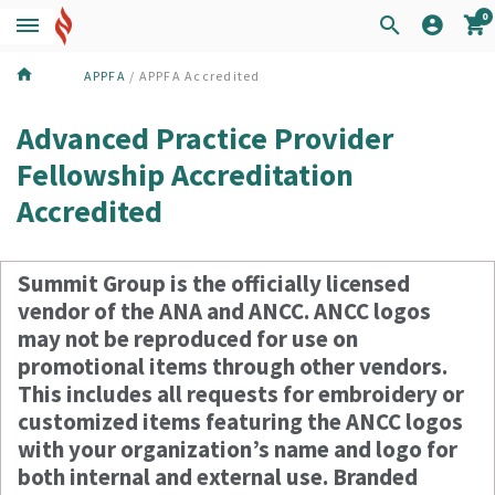
0
APPFA
/ APPFA Accredited
Advanced Practice Provider
Fellowship Accreditation
Accredited
Summit Group is the officially licensed
vendor of the ANA and ANCC. ANCC logos
may not be reproduced for use on
promotional items through other vendors.
This includes all requests for embroidery or
customized items featuring the ANCC logos
with your organization’s name and logo for
both internal and external use. Branded