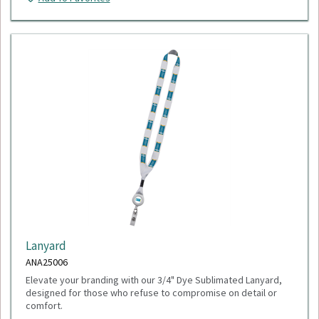
Lanyard
ANA25006
Elevate your branding with our 3/4" Dye Sublimated Lanyard,
designed for those who refuse to compromise on detail or
comfort.
Minimum Quantity: 100