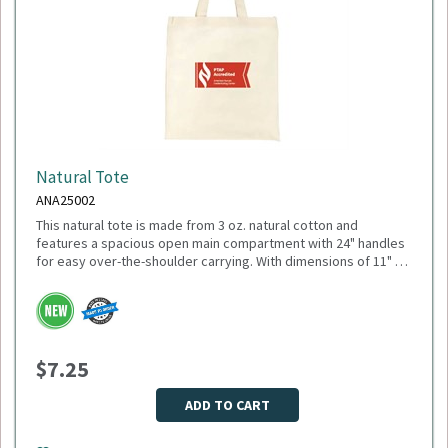
Natural Tote
ANA25002
This natural tote is made from 3 oz. natural cotton and
features a spacious open main compartment with 24" handles
for easy over-the-shoulder carrying. With dimensions of 11" W
x 18.5" H (open) and 10.25" H (closed), it’s ideal for everyday
errands, trade shows, or promotional giveaways. Minimum
Please select logo in dropdown menu below.
Quantity: 150.
This item is made to order, please allow 2-3 weeks for
delivery. Due to the special customization, no returns or
$7.25
exchanges are allowed.
ADD TO CART