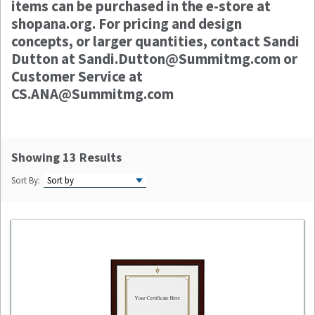
items can be purchased in the e-store at
shopana.org. For pricing and design
concepts, or larger quantities, contact Sandi
Dutton at Sandi.Dutton@Summitmg.com or
Customer Service at
CS.ANA@Summitmg.com
Showing 13 Results
Sort By: