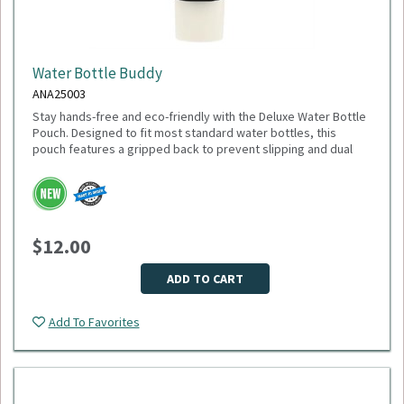
Water Bottle Buddy
ANA25003
Stay hands-free and eco-friendly with the Deluxe Water Bottle
Pouch. Designed to fit most standard water bottles, this
pouch features a gripped back to prevent slipping and dual
pockets for extra storage—perfect for keys, cards, or small
accessories. Made from 100% recycled polyester, it’s a
sustainable choice that gives back: 1% of sales are donated
to environmental nonprofits through 1% for the Planet.
Dimensions: 6.75" H x 4.00" W x 1.00" D
$12.00
Weight: 2.24 oz
Material: Recycled polyester
Fits most water bottles
ADD TO CART
Minimum Quantity: 75
Add To Favorites
Please select logo in dropdown menu below.
This item is made to order, please allow 2-3 weeks for
delivery. Due to the special customization, no returns or
exchanges are allowed.