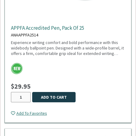
APPFA Accredited Pen, Pack Of 25
ANAAPPFA2514
Experience writing comfort and bold performance with this
widebody ballpoint pen. Designed with a wide-profile barrel, it
offers a firm, comfortable grip ideal for extended writing
sessions. Featuring a smooth 1mm medium point and black
ink, this pen delivers crisp, consistent lines perfect for
everyday use. The plunger-action mechanism ensures quick,
reliable deployment, while the sleek white trim adds a clean,
modern touch. Engineered with a tungsten carbide ball, it
$29.95
guarantees durability and smooth ink flow with every stroke.
ADD TO CART
Add To Favorites