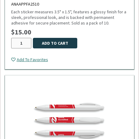
ANAAPPFA2510
Each sticker measures 3.5" x 1.5", features a glossy finish for a
sleek, professional look, and is backed with permanent
adhesive for secure placement. Sold as a pack of 10.
$15.00
ADD TO CART
Add To Favorites