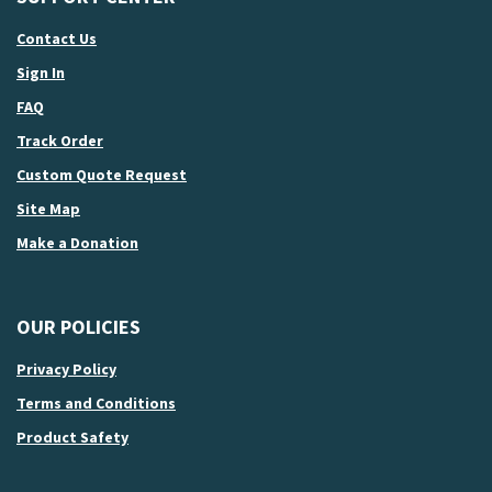
Contact Us
Sign In
FAQ
Track Order
Custom Quote Request
Site Map
Make a Donation
OUR POLICIES
Privacy Policy
Terms and Conditions
Product Safety