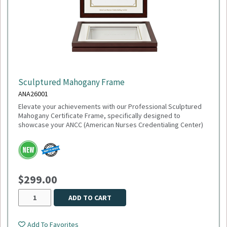
Sculptured Mahogany Frame
ANA26001
Elevate your achievements with our Professional Sculptured
Mahogany Certificate Frame, specifically designed to
showcase your ANCC (American Nurses Credentialing Center)
accreditation or any 8½" x 11" milestone. This gallery-quality
frame combines a classic aesthetic with modern precision,
making it the perfect addition to any healthcare office or home
study.
$299.00
This item is made to order,
please allow 2-3 weeks
for
delivery. Due to the special customization, no returns or
exchanges are allowed.
ADD TO CART
Add To Favorites