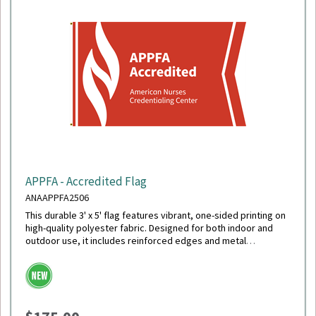
APPFA - Accredited Flag
ANAAPPFA2506
This durable 3' x 5' flag features vibrant, one-sided printing on
high-quality polyester fabric. Designed for both indoor and
outdoor use, it includes reinforced edges and metal
grommets for easy hanging and long-lasting display.