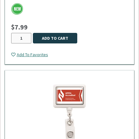
$7.99
ADD TO CART
Add To Favorites