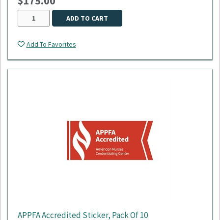
$175.00
ADD TO CART
Add To Favorites
APPFA Accredited Sticker, Pack Of 10