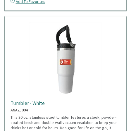
Add To Favorites
Tumbler - White
ANA25004
This 30 oz. stainless steel tumbler features a sleek, powder-
coated finish and double-wall vacuum insulation to keep your
drinks hot or cold for hours. Designed for life on the go, it