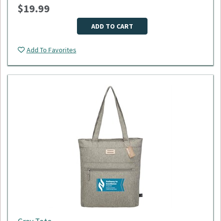
$19.99
Dimensions: 18"L x 9"W x 11"H
Material: 600D polyester
Minimum Quantity: 50
ADD TO CART
Please select logo in dropdown menu below.
Add To Favorites
This item is made to order, please allow 2-3 weeks for
delivery. Due to the special customization, no returns or
exchanges are allowed.