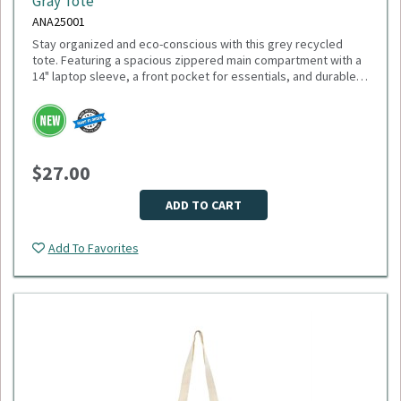
Gray Tote
ANA25001
Stay organized and eco-conscious with this grey recycled
tote. Featuring a spacious zippered main compartment with a
14" laptop sleeve, a front pocket for essentials, and durable
11" handles, this tote is made from recycled PET plastic
bottles. Plus, 1% of sales support environmental nonprofits
Please select logo in dropdown menu below.
through 1% For The Planet. Minimum Quantity: 40.
This item is made to order, please allow 2-3 weeks for
delivery. Due to the special customization, no returns or
$27.00
exchanges are allowed.
ADD TO CART
Add To Favorites