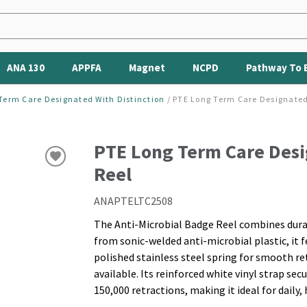
ANA 130
APPFA
Magnet
NCPD
Pathway To 
Term Care Designated With Distinction
/
PTE Long Term Care Designated
PTE Long Term Care Desi
Reel
ANAPTELTC2508
The Anti-Microbial Badge Reel combines durab
from sonic-welded anti-microbial plastic, it fe
polished stainless steel spring for smooth re
available. Its reinforced white vinyl strap sec
150,000 retractions, making it ideal for daily