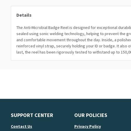
Details
The Anti-Microbial Badge Reel is designed for exceptional durabili
sealed using sonic welding technology, helping to prevent the grow
and comfortable movement throughout the day. Inside, a polished 
reinforced vinyl strap, securely holding your ID or badge. It also
last, the reel has been rigorously tested to withstand up to 150,0
SUPPORT CENTER
OUR POLICIES
Contact Us
Privacy Policy