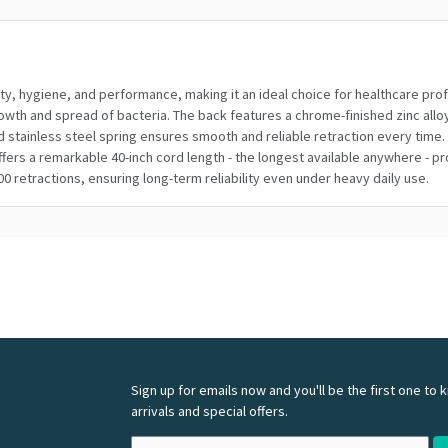
ty, hygiene, and performance, making it an ideal choice for healthcare profe
th and spread of bacteria. The back features a chrome-finished zinc alloy al
stainless steel spring ensures smooth and reliable retraction every time. 
 offers a remarkable 40-inch cord length - the longest available anywhere - 
00 retractions, ensuring long-term reliability even under heavy daily use.
Sign up for emails now and you'll be the first one to
arrivals and special offers.