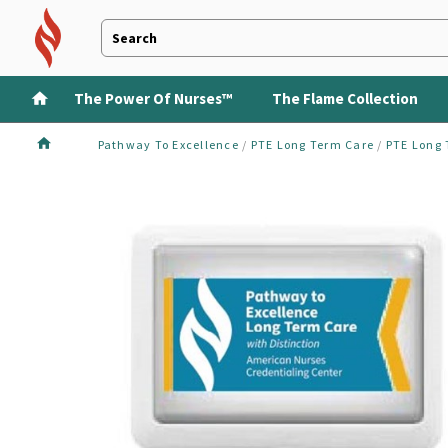
The Power Of Nurses™
The Flame Collection
Pathway To Excellence
/
PTE Long Term Care
/
PTE Long 