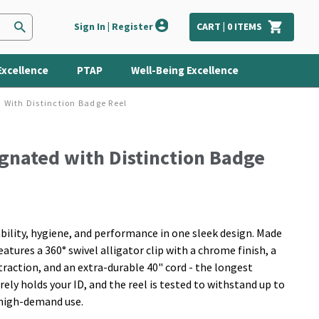
Sign In | Register
CART |
0
ITEMS
Excellence
PTAP
Well-Being Excellence
 With Distinction Badge Reel
gnated with Distinction Badge
ility, hygiene, and performance in one sleek design. Made
atures a 360° swivel alligator clip with a chrome finish, a
traction, and an extra-durable 40" cord - the longest
urely holds your ID, and the reel is tested to withstand up to
, high-demand use.