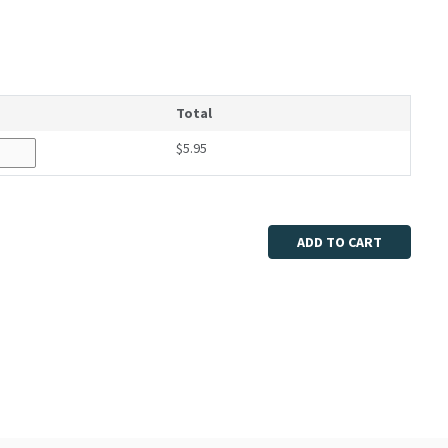
Total
$5.95
ADD TO CART