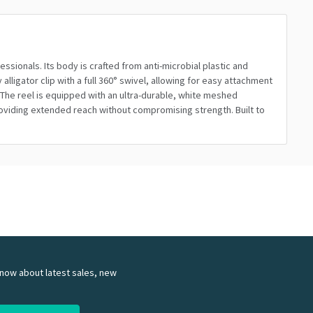
ssionals. Its body is crafted from anti-microbial plastic and
ligator clip with a full 360° swivel, allowing for easy attachment
The reel is equipped with an ultra-durable, white meshed
providing extended reach without compromising strength. Built to
 know about latest sales, new