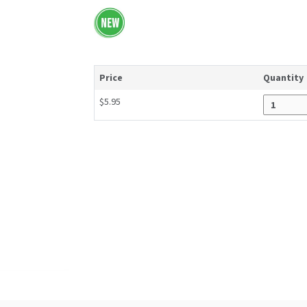
Price
Quantity
$5.95
Enter quantity