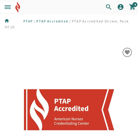
0
PTAP
/
PTAP Accredited
/
PTAP Accredited Sticker, Pack
Of 10