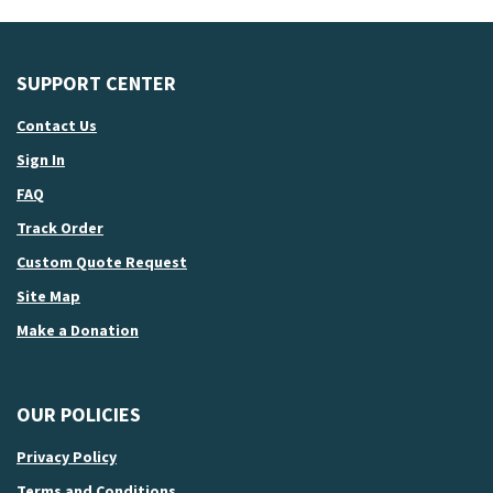
SUPPORT CENTER
Contact Us
Sign In
FAQ
Track Order
Custom Quote Request
Site Map
Make a Donation
OUR POLICIES
Privacy Policy
Terms and Conditions