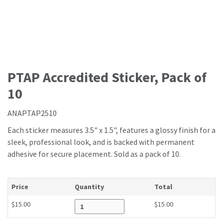
PTAP Accredited Sticker, Pack of
10
ANAPTAP2510
Each sticker measures 3.5" x 1.5", features a glossy finish for a
sleek, professional look, and is backed with permanent
adhesive for secure placement. Sold as a pack of 10.
Price
Quantity
Total
$15.00
$15.00