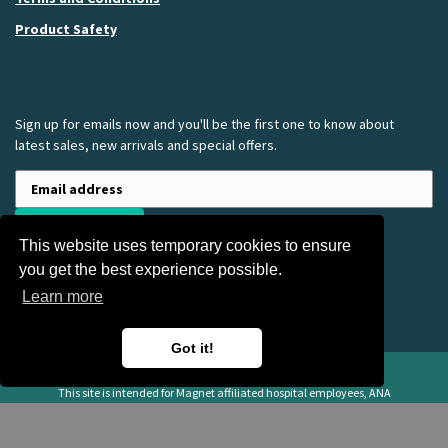
Product Safety
Sign up for emails now and you'll be the first one to know about
latest sales, new arrivals and special offers.
SUBSCRIBE
This website uses temporary cookies to ensure
you get the best experience possible.
Learn more
Got it!
American Nurses Association Apparel and Gift Store
This site is intended for Magnet affiliated hospital employees, ANA
employees, registered nurses, and other heathcare professionals only.
Copyright ©
2026 Summit Group | All rights reserved | Powered by Summit
Group LLC. | Summit Group Branded Merchandise | 160 E Fullerton Avenue,