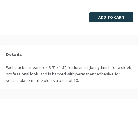
Enter quantity
ADD TO CART
Details
Each sticker measures 3.5" x 1.5", features a glossy finish for a sleek,
professional look, and is backed with permanent adhesive for
secure placement. Sold as a pack of 10.