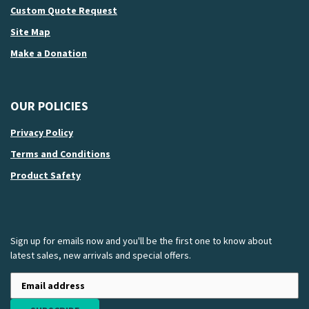
Custom Quote Request
Site Map
Make a Donation
OUR POLICIES
Privacy Policy
Terms and Conditions
Product Safety
Sign up for emails now and you'll be the first one to know about
latest sales, new arrivals and special offers.