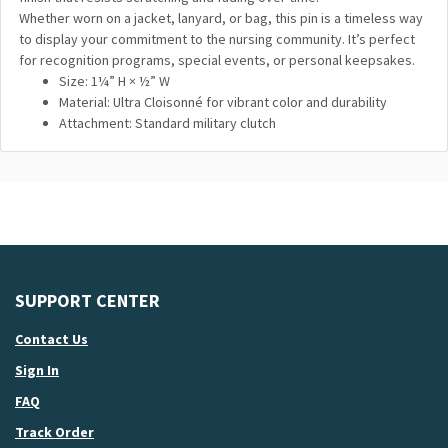
Whether worn on a jacket, lanyard, or bag, this pin is a timeless way
to display your commitment to the nursing community. It’s perfect
for recognition programs, special events, or personal keepsakes.
Size: 1¼” H × ½” W
Material: Ultra Cloisonné for vibrant color and durability
Attachment: Standard military clutch
SUPPORT CENTER
Contact Us
Sign In
FAQ
Track Order