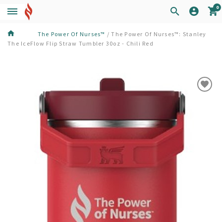
0
The Power Of Nurses™
/
The Power Of Nurses™: Stanley
The IceFlow Flip Straw Tumbler 30oz - Chili Red