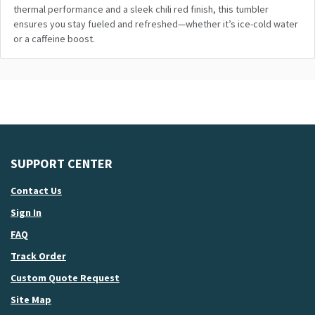
thermal performance
and
a sleek chili red finish, this tumbler
ensures you stay fueled
and
refreshed—whether it’s ice-cold water
or a caffeine boost.
SUPPORT CENTER
Contact Us
Sign In
FAQ
Track Order
Custom Quote Request
Site Map