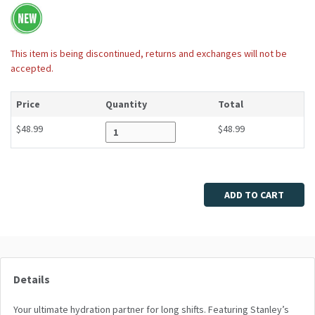
This item is being discontinued, returns and exchanges will not be
accepted.
Price
Quantity
Total
$48.99
$48.99
Enter quantity
ADD TO CART
Details
Your ultimate hydration partner for long shifts. Featuring Stanley’s