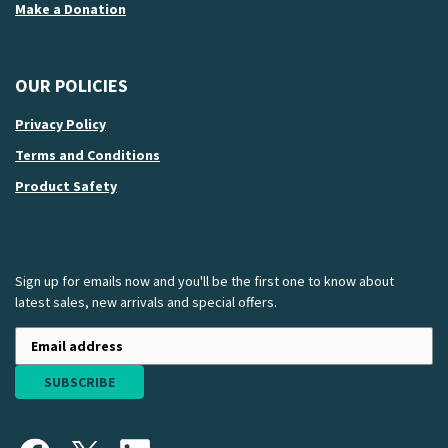
Make a Donation
OUR POLICIES
Privacy Policy
Terms and Conditions
Product Safety
Sign up for emails now and you'll be the first one to know about
latest sales, new arrivals and special offers.
SUBSCRIBE