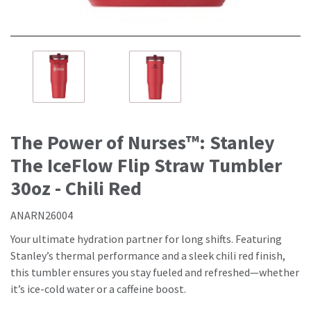
The Power of Nurses™: Stanley
The IceFlow Flip Straw Tumbler
30oz - Chili Red
ANARN26004
Your ultimate hydration partner for long shifts. Featuring
Stanley’s thermal performance
and
a sleek chili red finish,
this tumbler ensures you stay fueled
and
refreshed—whether
it’s ice-cold water or a caffeine boost.