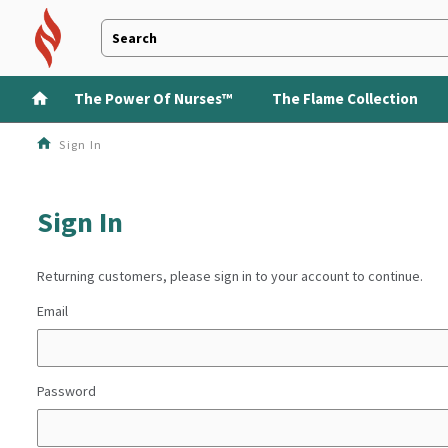
The Power Of Nurses™
The Flame Collection
Sign In
Sign In
Returning customers, please sign in to your account to continue.
Email
Password