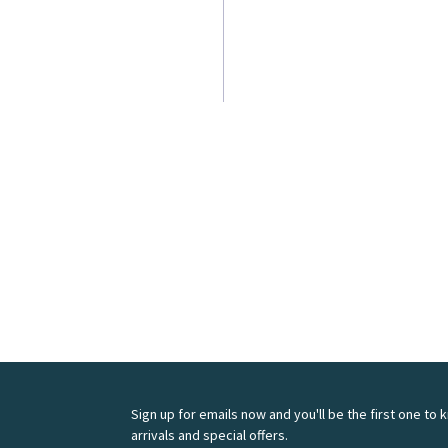
Sign up for emails now and you'll be the first one to
arrivals and special offers.