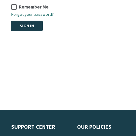
Remember Me
Forgot your password?
SIGN IN
SUPPORT CENTER
OUR POLICIES