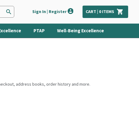
Sign In | Register
CART |
0
ITEMS
Excellence
PTAP
Well-Being Excellence
checkout, address books, order history and more.