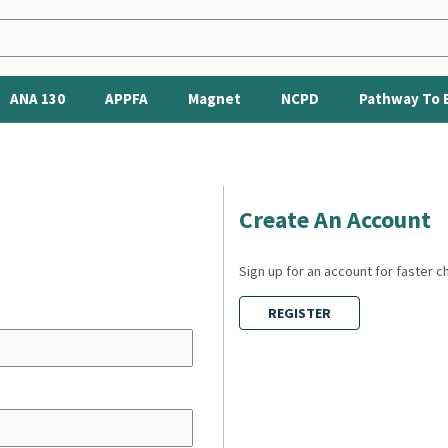
ANA 130
APPFA
Magnet
NCPD
Pathway To 
Create An Account
Sign up for an account for faster 
REGISTER